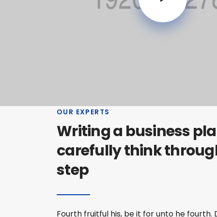
OUR EXPERTS
Writing a business plan
carefully think throug
step
Fourth fruitful his, be it for unto he fourt