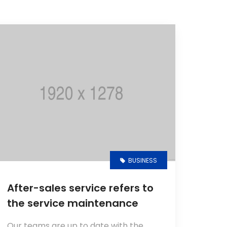
BUSINESS
After-sales service refers to
the service maintenance
Our teams are up to date with the