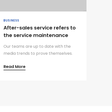
BUSINESS
After-sales service refers to
the service maintenance
Our teams are up to date with the
media trends to prove themselves.
Read More