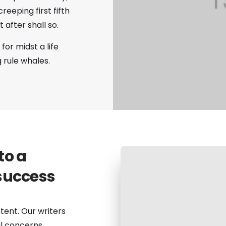
eeping first fifth
after shall so.
for midst a life
g rule whales.
to a
success
tent. Our writers
al concerns.