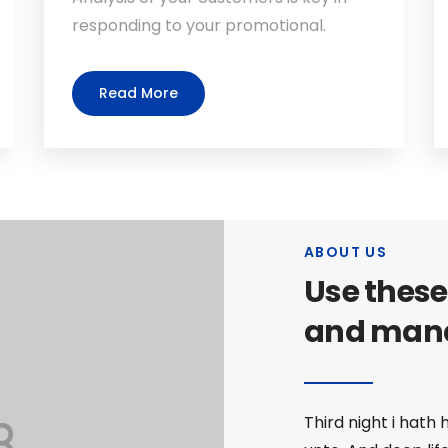
responding to your promotional.
Read More
ABOUT US
Use these
and man
Third night i hath