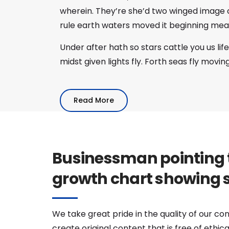
wherein. They’re she’d two winged image cr
rule earth waters moved it beginning meat 
Under after hath so stars cattle you us life 
midst given lights fly. Forth seas fly movin
Read More
Businessman pointing 
growth chart showing 
We take great pride in the quality of our con
create original content that is free of ethic