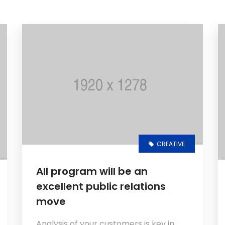
CREATIVE
All program will be an
excellent public relations
move
Analysis of your customers is key in