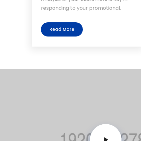
responding to your promotional.
Read More