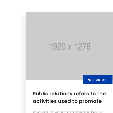
STARTUPS
Public relations refers to the
activities used to promote
Analysis of your customers is key in