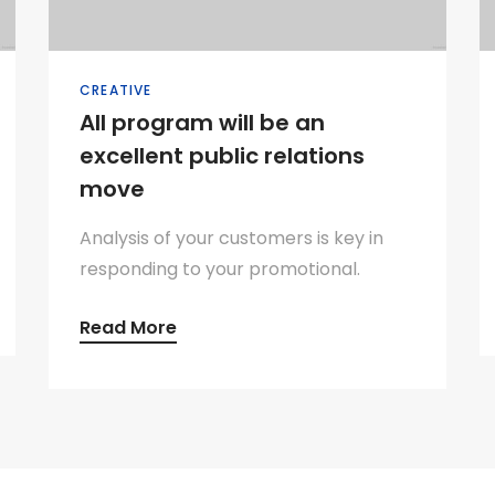
CREATIVE
All program will be an
excellent public relations
move
Analysis of your customers is key in
responding to your promotional.
Read More