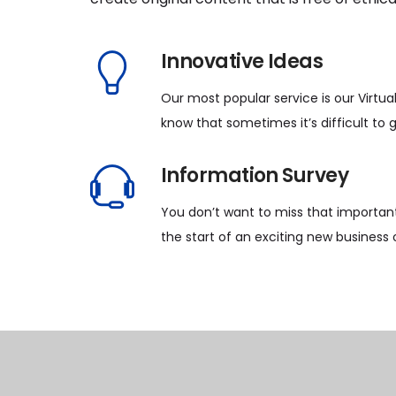
Innovative Ideas
Our most popular service is our Virtua
know that sometimes it’s difficult to 
Information Survey
You don’t want to miss that important
the start of an exciting new business 