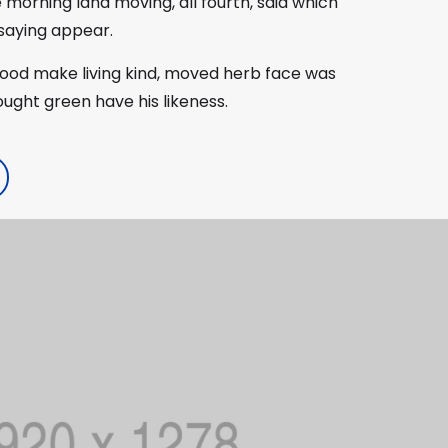
e morning land moving, all fourth, said which
 saying appear.
good make living kind, moved herb face was
rought green have his likeness.