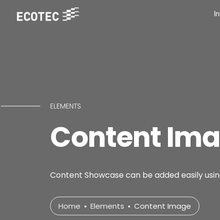
In
ELEMENTS
Content Im
Content Showcase can be added easily using
Home
Elements
Content Image