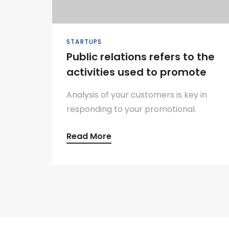
STARTUPS
Public relations refers to the
activities used to promote
Analysis of your customers is key in
responding to your promotional.
Read More