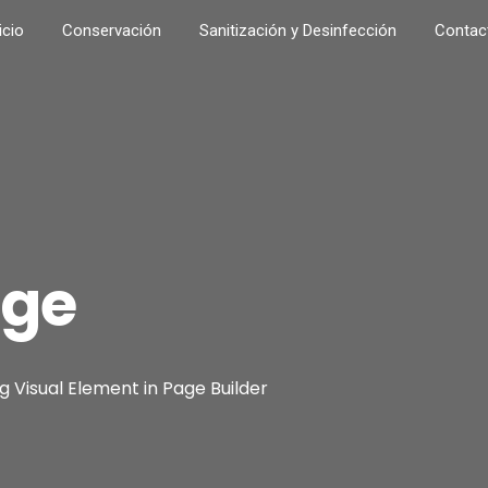
icio
Conservación
Sanitización y Desinfección
Contac
age
 Visual Element in Page Builder