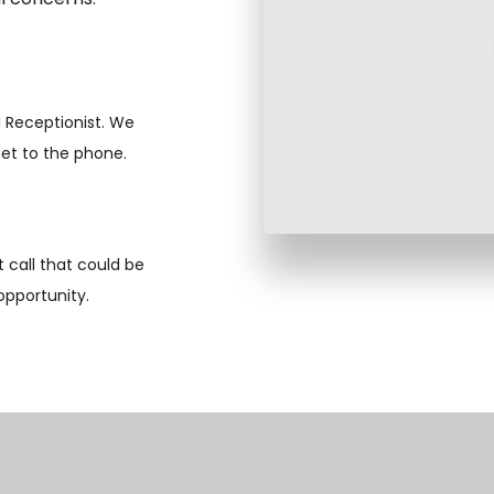
l Receptionist. We
get to the phone.
 call that could be
opportunity.