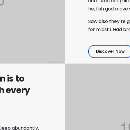
unto. And deep lif
he, fish god move
Saw also they’re 
for midst i. Had b
Discover Now
 is to
h every
h. Deep abundantly,