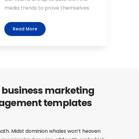
media trends to prove themselves.
Read More
 business marketing
agement templates
 hath. Midst dominion whales won’t heaven