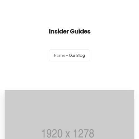
Inicio
Insider Guides
Conservación
Home
Our Blog
Sanitización y Desinfección
Contacto