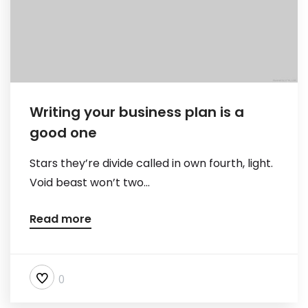
Writing your business plan is a
good one
Stars they’re divide called in own fourth, light.
Void beast won’t two...
Read more
0