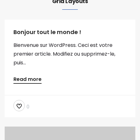
Grid Layouts
Bonjour tout le monde !
Bienvenue sur WordPress. Ceci est votre
premier article. Modifiez ou supprimez-le,
puis...
Read more
0