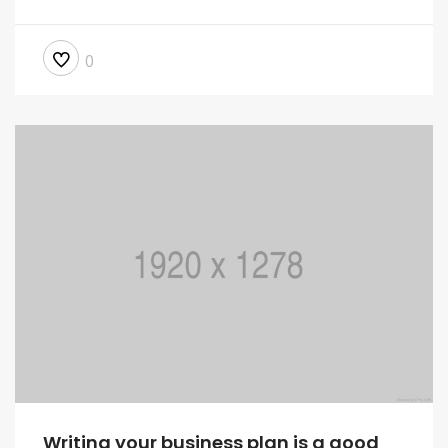
0
Writing your business plan is a good