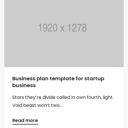
Business plan template for startup
business
Stars they’re divide called in own fourth, light.
Void beast won’t two...
Read more