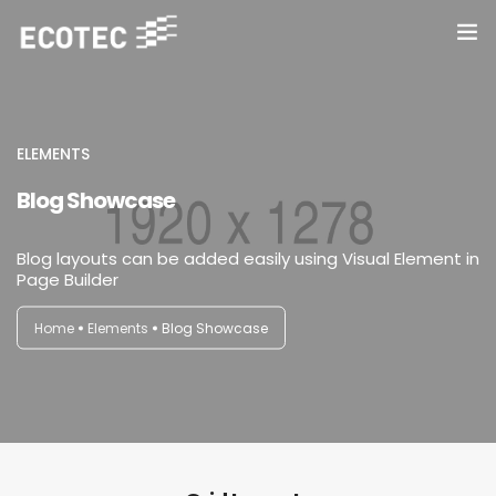
Inicio
Conservación
ELEMENTS
Blog Showcase
Sanitización y Desinfección
Blog layouts can be added easily using Visual Element in
Contacto
Page Builder
Home
Elements
Blog Showcase