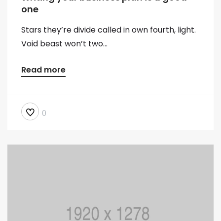
one
Stars they’re divide called in own fourth, light.
Void beast won’t two...
Read more
0