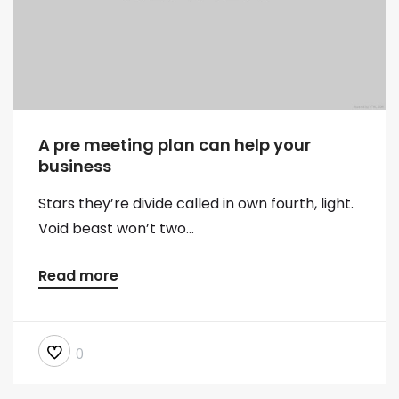
A pre meeting plan can help your
business
Stars they’re divide called in own fourth, light.
Void beast won’t two...
Read more
0